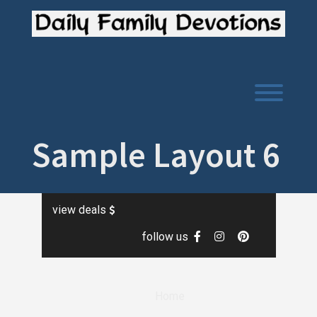
Skip
to
content
Toggl
Sample Layout 6
view deals
follow us
Home